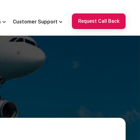
Request Call Back
s
Customer Support