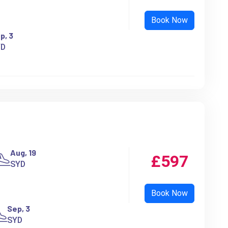
p, 3
YD
Aug, 19
£597
SYD
Sep, 3
SYD