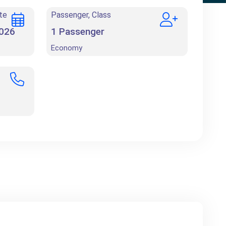
te
Passenger, Class
1
Passenger
Economy