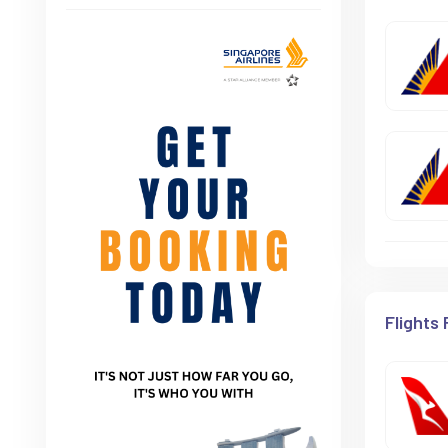
Flights