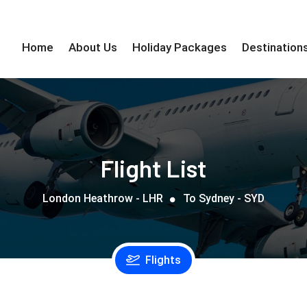
Home
About Us
Holiday Packages
Destination
Flight List
London Heathrow - LHR
To Sydney - SYD
Flights