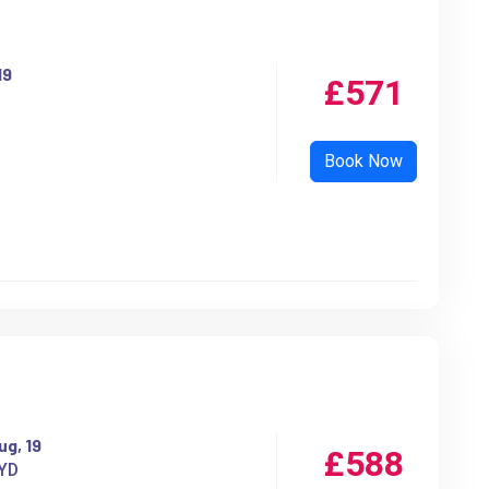
19
£571
ug, 19
£588
YD