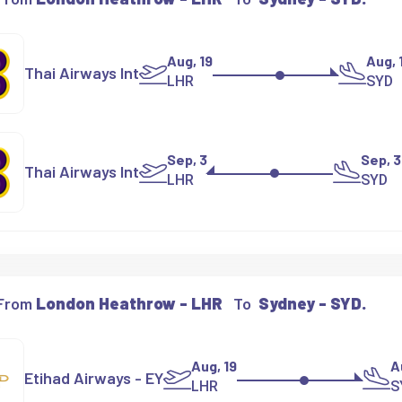
Aug, 19
Aug, 
Thai Airways Int
LHR
SYD
Sep, 3
Sep, 3
Thai Airways Int
LHR
SYD
 From
London Heathrow - LHR
To
Sydney - SYD.
Aug, 19
A
Etihad Airways - EY
LHR
S