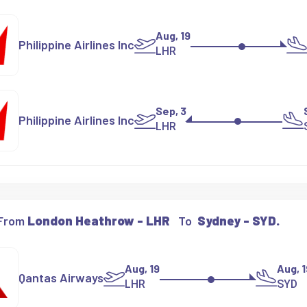
Aug, 19
Philippine Airlines Inc
LHR
Sep, 3
Philippine Airlines Inc
LHR
 From
London Heathrow - LHR
To
Sydney - SYD.
Aug, 19
Aug, 1
Qantas Airways
LHR
SYD