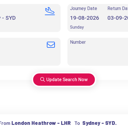
Journey Date
Return Da
Sunday
Number
Update Search Now
 From
London Heathrow - LHR
To
Sydney - SYD.