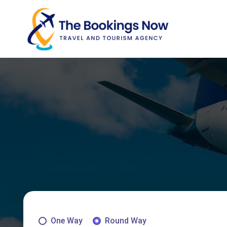
One Way
Round Way