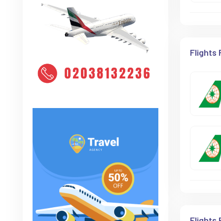
Flights
Flights