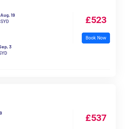
Aug, 19
£523
SYD
Sep, 3
SYD
9
£537