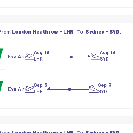
 From
London Heathrow - LHR
To
Sydney - SYD.
Aug, 19
Aug, 19
Eva Air
LHR
SYD
Sep, 3
Sep, 3
Eva Air
LHR
SYD
 From
London Heathrow - LHR
To
Sydney - SYD.