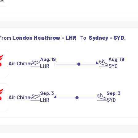
 From
London Heathrow - LHR
To
Sydney - SYD.
Aug, 19
Aug, 19
Air China
LHR
SYD
Sep, 3
Sep, 3
Air China
LHR
SYD