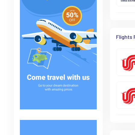
Flights