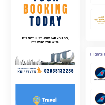
Flights