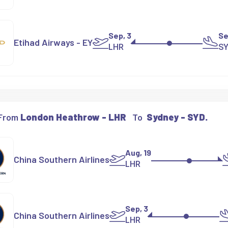
Sep, 3
Se
Etihad Airways - EY
LHR
S
 From
London Heathrow - LHR
To
Sydney - SYD.
Aug, 19
China Southern Airlines
LHR
Sep, 3
China Southern Airlines
LHR