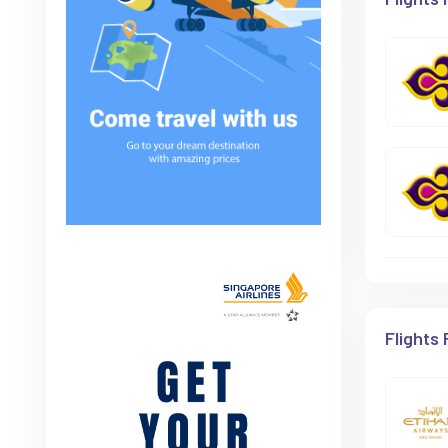
Flights