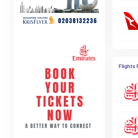
Flights