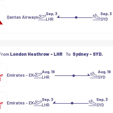
Sep, 3
Sep, 3
Qantas Airways
LHR
SYD
 From
London Heathrow - LHR
To
Sydney - SYD.
Aug, 19
Aug, 19
Emirates - EK
LHR
SYD
Sep, 3
Sep, 3
Emirates - EK
LHR
SYD