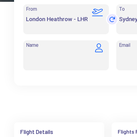
From
To
Name
Email
Flight Details
Flights